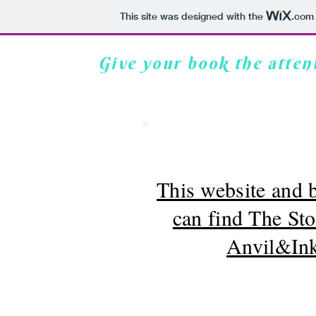
This site was designed with the
.com
Give your book the attent
Anvil & Ink Classes
Services
Blog
This website and
can find The St
Anvil&Ink